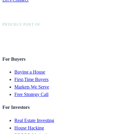
PROUDLY PART OF
For Buyers
Buying a House
First-Time Buyers
Markets We Serve
Free Strategy Call
For Investors
Real Estate Investing
House Hacking