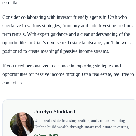
essential.
Consider collaborating with investor-friendly agents in Utah who
specialize in various strategies, from buy and hold investing to short-
term rentals. With expert guidance and a clear understanding of the
opportunities in Utah’s diverse real estate landscape, you’ll be well-
positioned to create meaningful passive income streams.
If you need personalized assistance in exploring strategies and
opportunities for passive income through Utah real estate, feel free to
contact us.
Jocelyn Stoddard
Utah real estate investor, realtor, and author. Helping
Utahns build wealth through smart real estate investing.