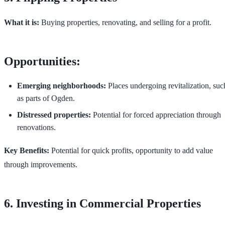
What it is:
Buying properties, renovating, and selling for a profit.
Opportunities:
Emerging neighborhoods:
Places undergoing revitalization, suc
as parts of Ogden.
Distressed properties:
Potential for forced appreciation through
renovations.
Key Benefits:
Potential for quick profits, opportunity to add value
through improvements.
6. Investing in Commercial Properties