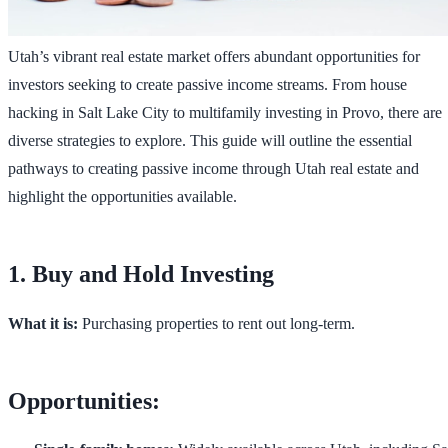
Utah’s vibrant real estate market offers abundant opportunities for
investors seeking to create passive income streams. From house
hacking in Salt Lake City to multifamily investing in Provo, there are
diverse strategies to explore. This guide will outline the essential
pathways to creating passive income through Utah real estate and
highlight the opportunities available.
1. Buy and Hold Investing
What it is:
Purchasing properties to rent out long-term.
Opportunities: