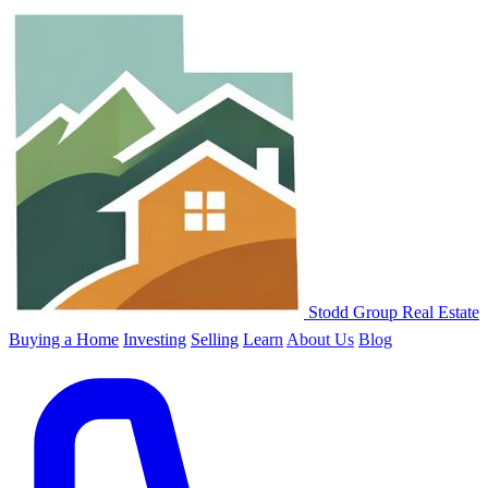
Stodd Group Real Estate
Buying a Home
Investing
Selling
Learn
About Us
Blog