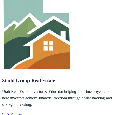
Stodd Group Real Estate
Utah Real Estate Investor & Educator helping first-time buyers and
new investors achieve financial freedom through house hacking and
strategic investing.
Let's Connect