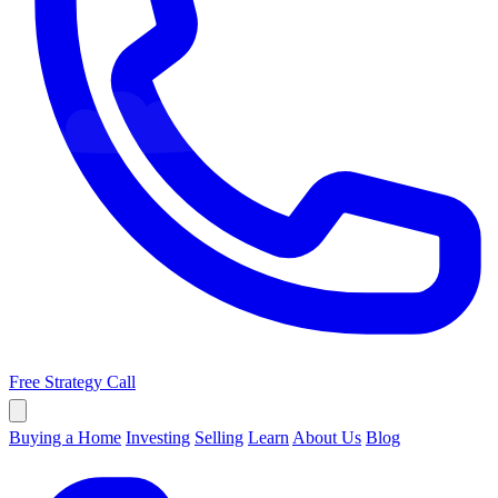
Free Strategy Call
Buying a Home
Investing
Selling
Learn
About Us
Blog