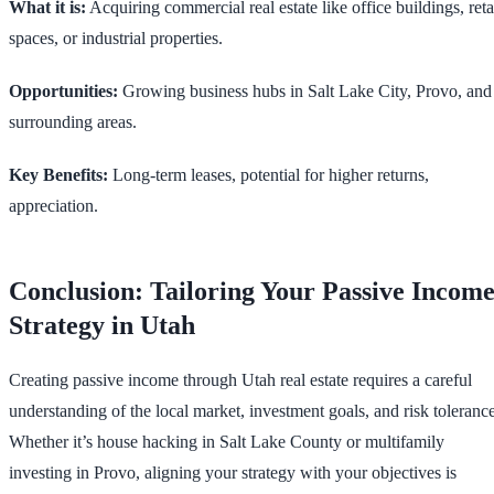
What it is:
Acquiring commercial real estate like office buildings, reta
spaces, or industrial properties.
Opportunities:
Growing business hubs in Salt Lake City, Provo, and
surrounding areas.
Key Benefits:
Long-term leases, potential for higher returns,
appreciation.
Conclusion: Tailoring Your Passive Incom
Strategy in Utah
Creating passive income through Utah real estate requires a careful
understanding of the local market, investment goals, and risk tolerance
Whether it’s house hacking in Salt Lake County or multifamily
investing in Provo, aligning your strategy with your objectives is