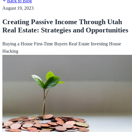
Back to Blog
August 19, 2023
Creating Passive Income Through Utah
Real Estate: Strategies and Opportunities
Buying a House
First-Time Buyers
Real Estate Investing
House
Hacking