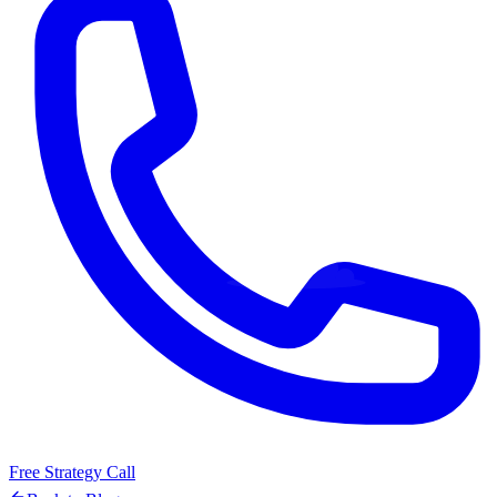
Free Strategy Call