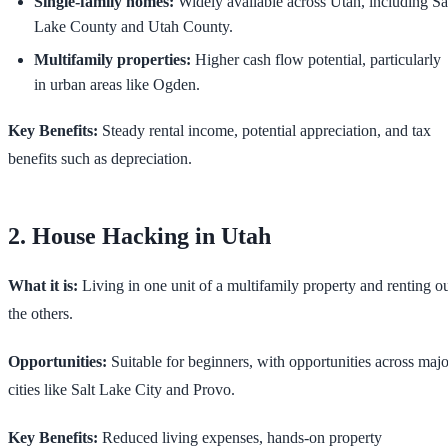
Single-family homes:
Widely available across Utah, including Sa
Lake County and Utah County.
Multifamily properties:
Higher cash flow potential, particularly
in urban areas like Ogden.
Key Benefits:
Steady rental income, potential appreciation, and tax
benefits such as depreciation.
2. House Hacking in Utah
What it is:
Living in one unit of a multifamily property and renting o
the others.
Opportunities:
Suitable for beginners, with opportunities across majo
cities like Salt Lake City and Provo.
Key Benefits:
Reduced living expenses, hands-on property