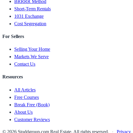
BRRRR Method
Short-Term Rentals
1031 Exchange
Cost Segregation
For Sellers
Selling Your Home
Markets We Serve
Contact Us
Resources
All Articles
Free Courses
Break Free (Book)
About Us
Customer Reviews
© 2026 Stoddgroup.com Real Estate. All rights reserved.
·
Privacy