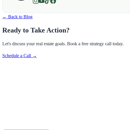
← Back to Blog
Ready to Take Action?
Let's discuss your real estate goals. Book a free strategy call today.
Schedule a Call →