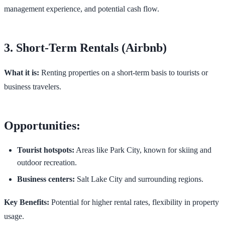
management experience, and potential cash flow.
3. Short-Term Rentals (Airbnb)
What it is:
Renting properties on a short-term basis to tourists or
business travelers.
Opportunities:
Tourist hotspots:
Areas like Park City, known for skiing and
outdoor recreation.
Business centers:
Salt Lake City and surrounding regions.
Key Benefits:
Potential for higher rental rates, flexibility in property
usage.