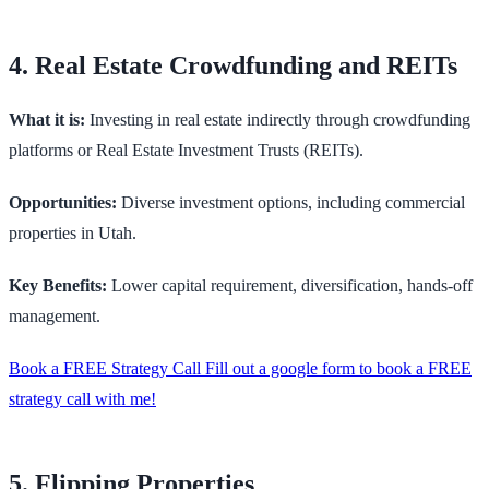
4. Real Estate Crowdfunding and REITs
What it is:
Investing in real estate indirectly through crowdfunding
platforms or Real Estate Investment Trusts (REITs).
Opportunities:
Diverse investment options, including commercial
properties in Utah.
Key Benefits:
Lower capital requirement, diversification, hands-off
management.
Book a FREE Strategy Call Fill out a google form to book a FREE
strategy call with me!
5. Flipping Properties