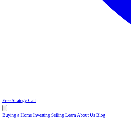
Free Strategy Call
Buying a Home
Investing
Selling
Learn
About Us
Blog