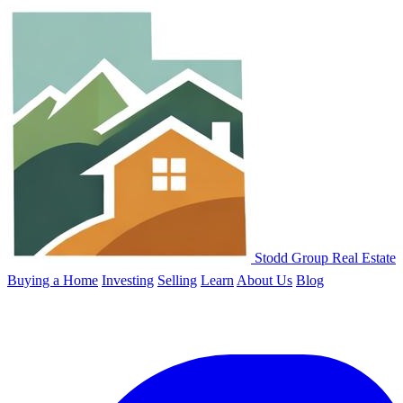
Stodd Group Real Estate
Buying a Home
Investing
Selling
Learn
About Us
Blog