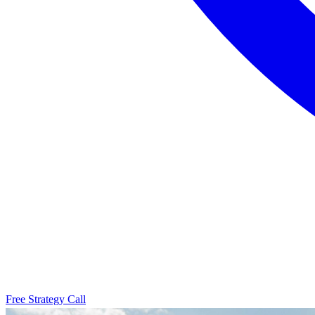
Free Strategy Call