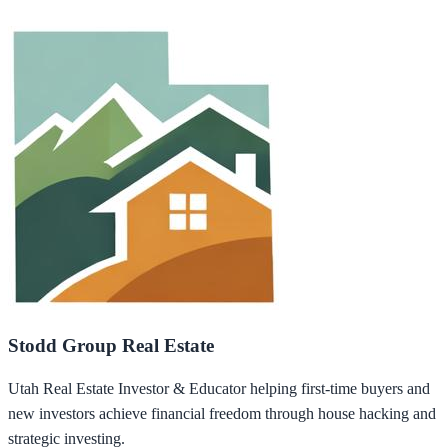
Stodd Group Real Estate
Utah Real Estate Investor & Educator helping first-time buyers and
new investors achieve financial freedom through house hacking and
strategic investing.