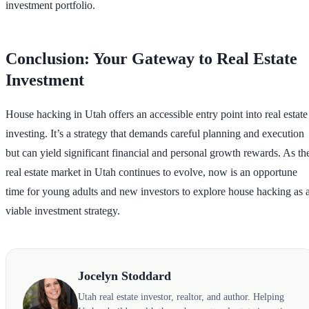
investment portfolio.
Conclusion: Your Gateway to Real Estate
Investment
House hacking in Utah offers an accessible entry point into real estate
investing. It’s a strategy that demands careful planning and execution
but can yield significant financial and personal growth rewards. As th
real estate market in Utah continues to evolve, now is an opportune
time for young adults and new investors to explore house hacking as 
viable investment strategy.
Jocelyn Stoddard
Utah real estate investor, realtor, and author. Helping