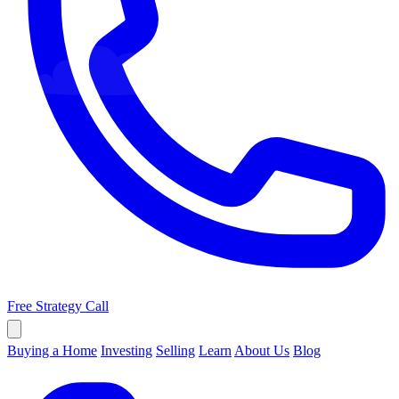
Free Strategy Call
Buying a Home
Investing
Selling
Learn
About Us
Blog