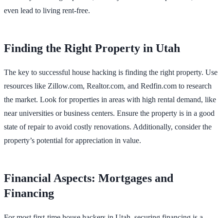
even lead to living rent-free.
Finding the Right Property in Utah
The key to successful house hacking is finding the right property. Use
resources like Zillow.com, Realtor.com, and Redfin.com to research
the market. Look for properties in areas with high rental demand, like
near universities or business centers. Ensure the property is in a good
state of repair to avoid costly renovations. Additionally, consider the
property’s potential for appreciation in value.
Financial Aspects: Mortgages and
Financing
For most first-time house hackers in Utah, securing financing is a