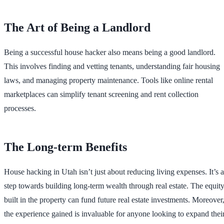
The Art of Being a Landlord
Being a successful house hacker also means being a good landlord.
This involves finding and vetting tenants, understanding fair housing
laws, and managing property maintenance. Tools like online rental
marketplaces can simplify tenant screening and rent collection
processes.
The Long-term Benefits
House hacking in Utah isn’t just about reducing living expenses. It’s a
step towards building long-term wealth through real estate. The equit
built in the property can fund future real estate investments. Moreover
the experience gained is invaluable for anyone looking to expand thei