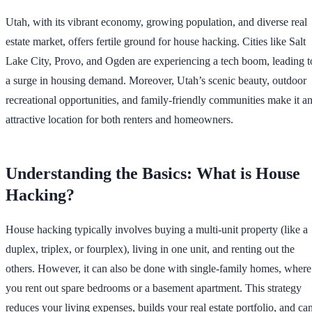
Utah, with its vibrant economy, growing population, and diverse real
estate market, offers fertile ground for house hacking. Cities like Salt
Lake City, Provo, and Ogden are experiencing a tech boom, leading t
a surge in housing demand. Moreover, Utah’s scenic beauty, outdoor
recreational opportunities, and family-friendly communities make it a
attractive location for both renters and homeowners.
Understanding the Basics: What is House
Hacking?
House hacking typically involves buying a multi-unit property (like a
duplex, triplex, or fourplex), living in one unit, and renting out the
others. However, it can also be done with single-family homes, where
you rent out spare bedrooms or a basement apartment. This strategy
reduces your living expenses, builds your real estate portfolio, and ca