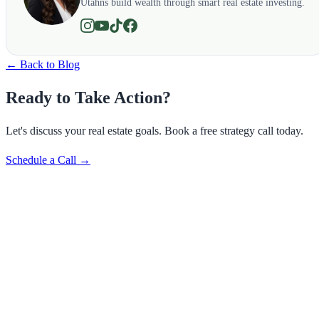
Utahns build wealth through smart real estate investing.
← Back to Blog
Ready to Take Action?
Let's discuss your real estate goals. Book a free strategy call today.
Schedule a Call →