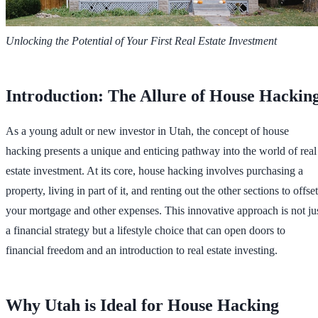
Unlocking the Potential of Your First Real Estate Investment
Introduction: The Allure of House Hackin
As a young adult or new investor in Utah, the concept of house
hacking presents a unique and enticing pathway into the world of real
estate investment. At its core, house hacking involves purchasing a
property, living in part of it, and renting out the other sections to offset
your mortgage and other expenses. This innovative approach is not ju
a financial strategy but a lifestyle choice that can open doors to
financial freedom and an introduction to real estate investing.
Why Utah is Ideal for House Hacking