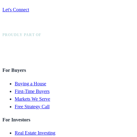
Let's Connect
PROUDLY PART OF
For Buyers
Buying a House
First-Time Buyers
Markets We Serve
Free Strategy Call
For Investors
Real Estate Investing