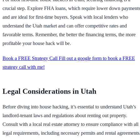
crucial step. Explore FHA loans, which require lower down payment
and are ideal for first-time buyers. Speak with local lenders who
understand the Utah market and can offer competitive rates and
favorable terms. Remember, the better the financing terms, the more
profitable your house hack will be.
Book a FREE Strategy Call Fill out a google form to book a FREE
strategy call with me!
Legal Considerations in Utah
Before diving into house hacking, it’s essential to understand Utah’s
landlord-tenant laws and regulations about renting out property.
Consult with a local real estate attorney to ensure compliance with all
legal requirements, including necessary permits and rental agreements