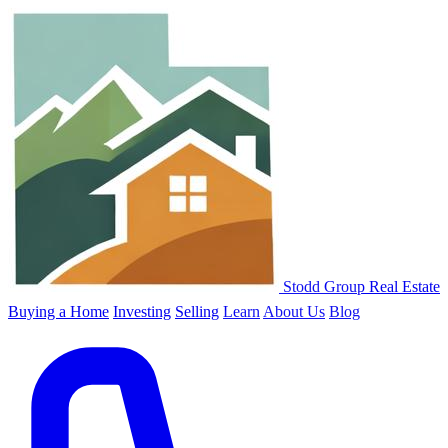
Stodd Group Real Estate
Buying a Home
Investing
Selling
Learn
About Us
Blog