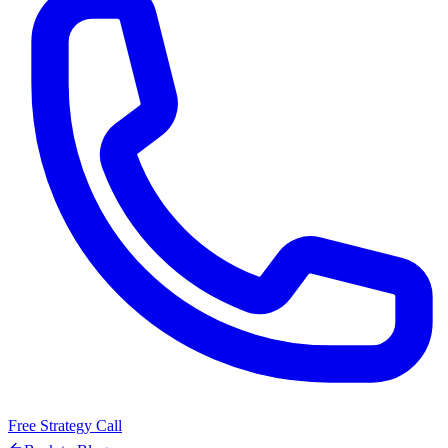
Free Strategy Call