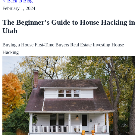
Back to Blog
February 1, 2024
The Beginner's Guide to House Hacking in
Utah
Buying a House
First-Time Buyers
Real Estate Investing
House
Hacking