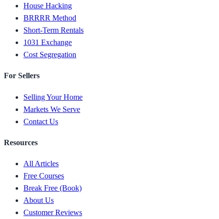
House Hacking
BRRRR Method
Short-Term Rentals
1031 Exchange
Cost Segregation
For Sellers
Selling Your Home
Markets We Serve
Contact Us
Resources
All Articles
Free Courses
Break Free (Book)
About Us
Customer Reviews