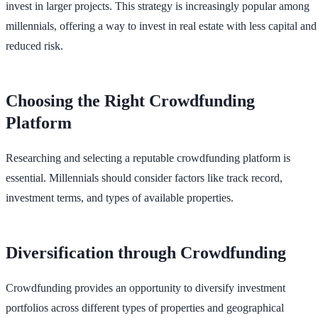
invest in larger projects. This strategy is increasingly popular among
millennials, offering a way to invest in real estate with less capital and
reduced risk.
Choosing the Right Crowdfunding
Platform
Researching and selecting a reputable crowdfunding platform is
essential. Millennials should consider factors like track record,
investment terms, and types of available properties.
Diversification through Crowdfunding
Crowdfunding provides an opportunity to diversify investment
portfolios across different types of properties and geographical