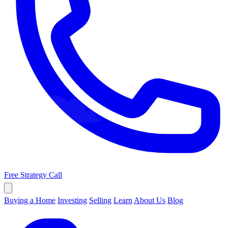
Free Strategy Call
Buying a Home
Investing
Selling
Learn
About Us
Blog