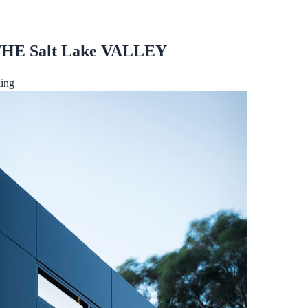
 THE Salt Lake VALLEY
ing