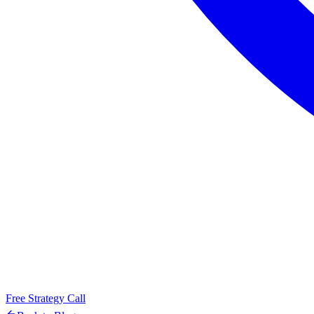
Free Strategy Call