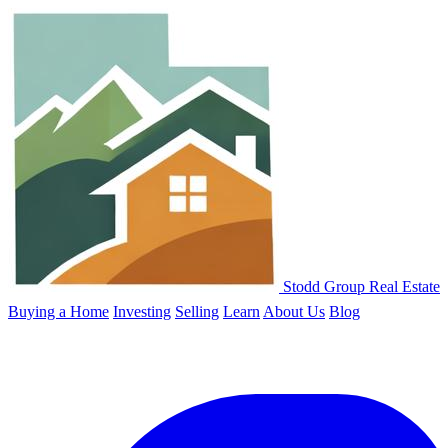
Stodd Group Real Estate
Buying a Home
Investing
Selling
Learn
About Us
Blog