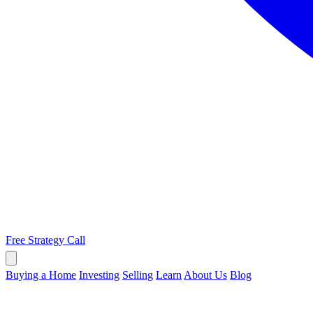
Free Strategy Call
Buying a Home
Investing
Selling
Learn
About Us
Blog