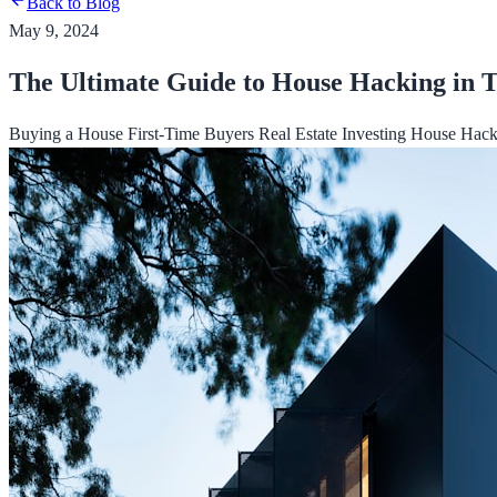
Back to Blog
May 9, 2024
The Ultimate Guide to House Hacking in
Buying a House
First-Time Buyers
Real Estate Investing
House Hack