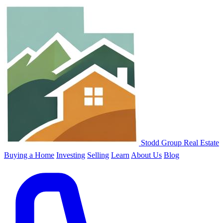
Stodd Group Real Estate
Buying a Home
Investing
Selling
Learn
About Us
Blog