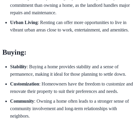
commitment than owning a home, as the landlord handles major
repairs and maintenance.
Urban Living
: Renting can offer more opportunities to live in
vibrant urban areas close to work, entertainment, and amenities.
Buying:
Stability
: Buying a home provides stability and a sense of
permanence, making it ideal for those planning to settle down.
Customization
: Homeowners have the freedom to customize and
renovate their property to suit their preferences and needs.
Community
: Owning a home often leads to a stronger sense of
community involvement and long-term relationships with
neighbors.