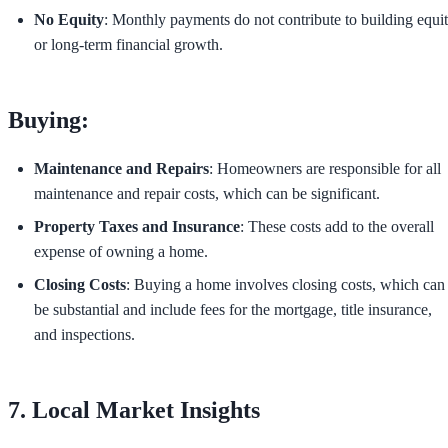
No Equity
: Monthly payments do not contribute to building equi
or long-term financial growth.
Buying:
Maintenance and Repairs
: Homeowners are responsible for all
maintenance and repair costs, which can be significant.
Property Taxes and Insurance
: These costs add to the overall
expense of owning a home.
Closing Costs
: Buying a home involves closing costs, which can
be substantial and include fees for the mortgage, title insurance,
and inspections.
7. Local Market Insights