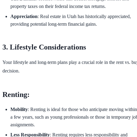
property taxes on their federal income tax returns.
Appreciation
: Real estate in Utah has historically appreciated,
providing potential long-term financial gains.
3. Lifestyle Considerations
Your lifestyle and long-term plans play a crucial role in the rent vs. bu
decision.
Renting:
Mobility
: Renting is ideal for those who anticipate moving within
a few years, such as young professionals or those in temporary jo
assignments.
Less Responsibility
: Renting requires less responsibility and