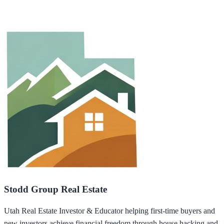
Stodd Group Real Estate
Utah Real Estate Investor & Educator helping first-time buyers and
new investors achieve financial freedom through house hacking and