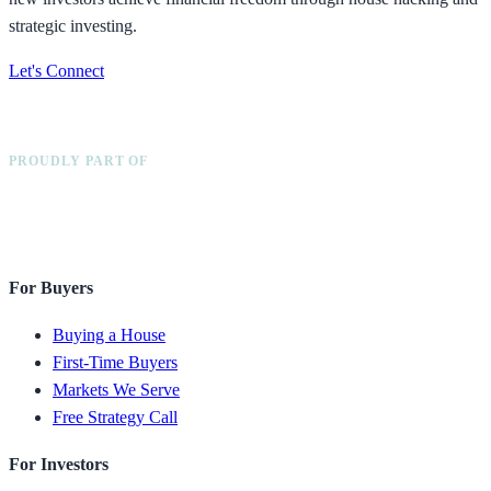
strategic investing.
Let's Connect
PROUDLY PART OF
For Buyers
Buying a House
First-Time Buyers
Markets We Serve
Free Strategy Call
For Investors