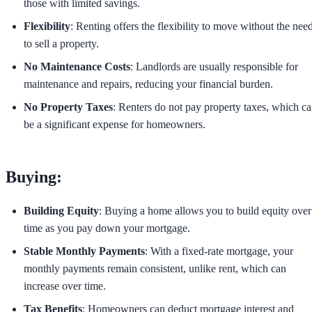
those with limited savings.
Flexibility
: Renting offers the flexibility to move without the nee
to sell a property.
No Maintenance Costs
: Landlords are usually responsible for
maintenance and repairs, reducing your financial burden.
No Property Taxes
: Renters do not pay property taxes, which c
be a significant expense for homeowners.
Buying:
Building Equity
: Buying a home allows you to build equity over
time as you pay down your mortgage.
Stable Monthly Payments
: With a fixed-rate mortgage, your
monthly payments remain consistent, unlike rent, which can
increase over time.
Tax Benefits
: Homeowners can deduct mortgage interest and