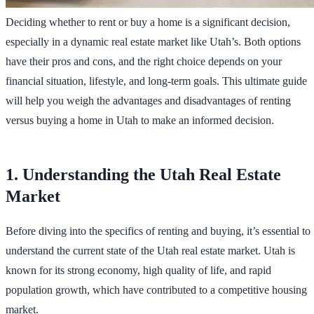
Deciding whether to rent or buy a home is a significant decision,
especially in a dynamic real estate market like Utah’s. Both options
have their pros and cons, and the right choice depends on your
financial situation, lifestyle, and long-term goals. This ultimate guide
will help you weigh the advantages and disadvantages of renting
versus buying a home in Utah to make an informed decision.
1. Understanding the Utah Real Estate
Market
Before diving into the specifics of renting and buying, it’s essential to
understand the current state of the Utah real estate market. Utah is
known for its strong economy, high quality of life, and rapid
population growth, which have contributed to a competitive housing
market.