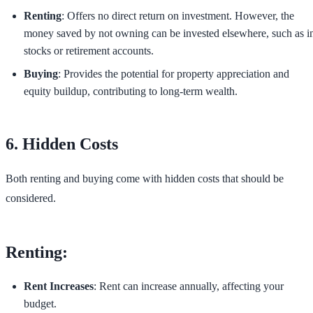
Renting
: Offers no direct return on investment. However, the
money saved by not owning can be invested elsewhere, such as i
stocks or retirement accounts.
Buying
: Provides the potential for property appreciation and
equity buildup, contributing to long-term wealth.
6. Hidden Costs
Both renting and buying come with hidden costs that should be
considered.
Renting:
Rent Increases
: Rent can increase annually, affecting your
budget.