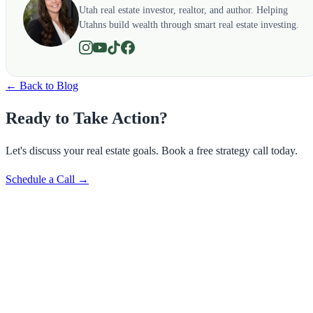
Utah real estate investor, realtor, and author. Helping
Utahns build wealth through smart real estate investing.
← Back to Blog
Ready to Take Action?
Let's discuss your real estate goals. Book a free strategy call today.
Schedule a Call →