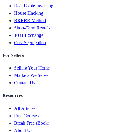
Real Estate Investing
House Hacking
BRRRR Method
Short-Term Rentals
1031 Exchange
Cost Segregation
For Sellers
Selling Your Home
Markets We Serve
Contact Us
Resources
All Articles
Free Courses
Break Free (Book)
About Us