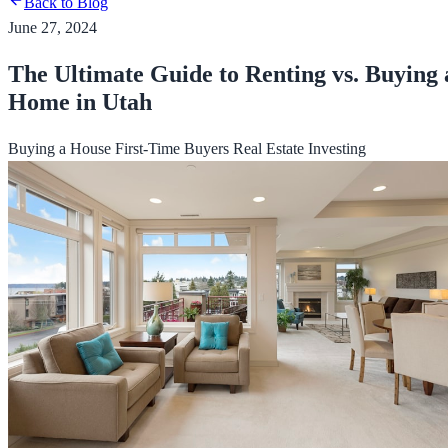
Back to Blog
June 27, 2024
The Ultimate Guide to Renting vs. Buying 
Home in Utah
Buying a House
First-Time Buyers
Real Estate Investing