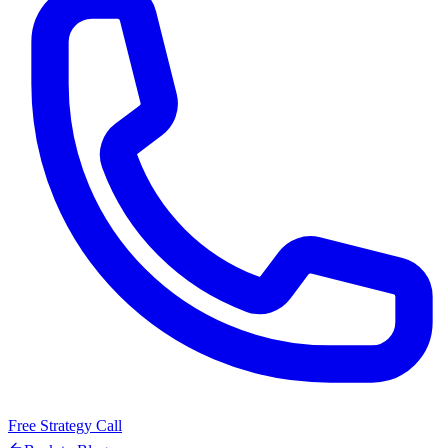
Free Strategy Call