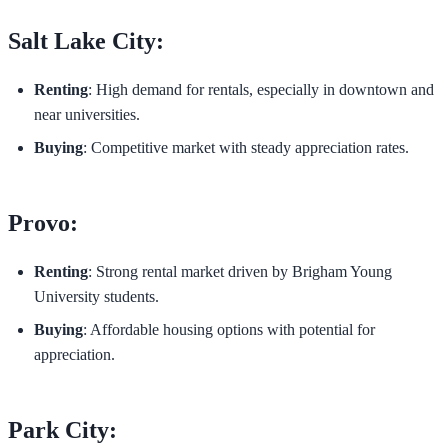
Salt Lake City:
Renting
: High demand for rentals, especially in downtown and
near universities.
Buying
: Competitive market with steady appreciation rates.
Provo:
Renting
: Strong rental market driven by Brigham Young
University students.
Buying
: Affordable housing options with potential for
appreciation.
Park City: