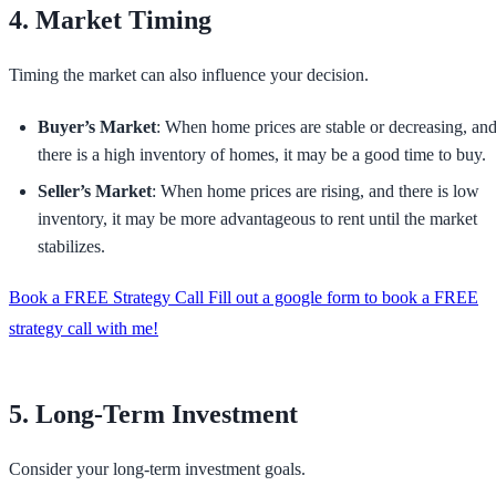
4. Market Timing
Timing the market can also influence your decision.
Buyer’s Market
: When home prices are stable or decreasing, an
there is a high inventory of homes, it may be a good time to buy.
Seller’s Market
: When home prices are rising, and there is low
inventory, it may be more advantageous to rent until the market
stabilizes.
Book a FREE Strategy Call Fill out a google form to book a FREE
strategy call with me!
5. Long-Term Investment
Consider your long-term investment goals.