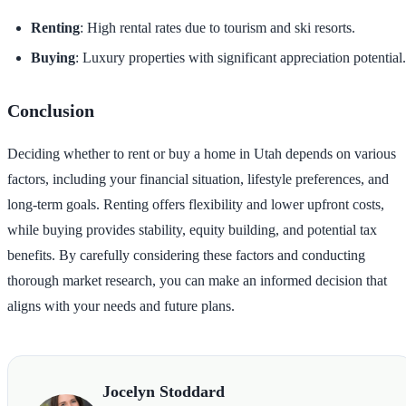
Renting
: High rental rates due to tourism and ski resorts.
Buying
: Luxury properties with significant appreciation potential.
Conclusion
Deciding whether to rent or buy a home in Utah depends on various
factors, including your financial situation, lifestyle preferences, and
long-term goals. Renting offers flexibility and lower upfront costs,
while buying provides stability, equity building, and potential tax
benefits. By carefully considering these factors and conducting
thorough market research, you can make an informed decision that
aligns with your needs and future plans.
Jocelyn Stoddard