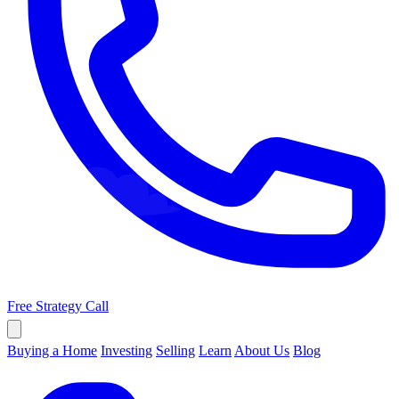
Free Strategy Call
Buying a Home
Investing
Selling
Learn
About Us
Blog