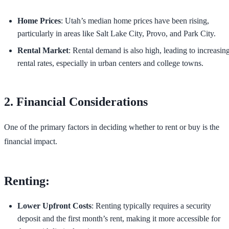
Home Prices
: Utah’s median home prices have been rising,
particularly in areas like Salt Lake City, Provo, and Park City.
Rental Market
: Rental demand is also high, leading to increasin
rental rates, especially in urban centers and college towns.
2. Financial Considerations
One of the primary factors in deciding whether to rent or buy is the
financial impact.
Renting:
Lower Upfront Costs
: Renting typically requires a security
deposit and the first month’s rent, making it more accessible for