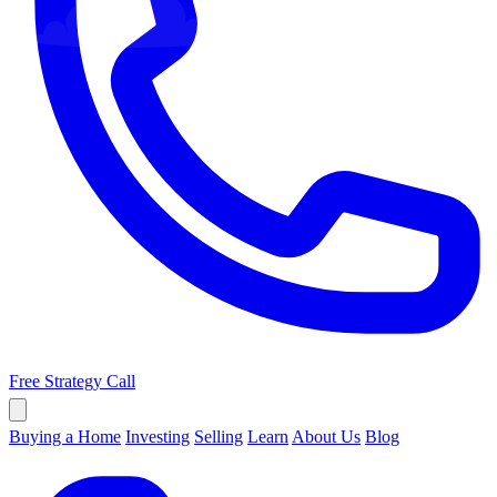
Free Strategy Call
Buying a Home
Investing
Selling
Learn
About Us
Blog