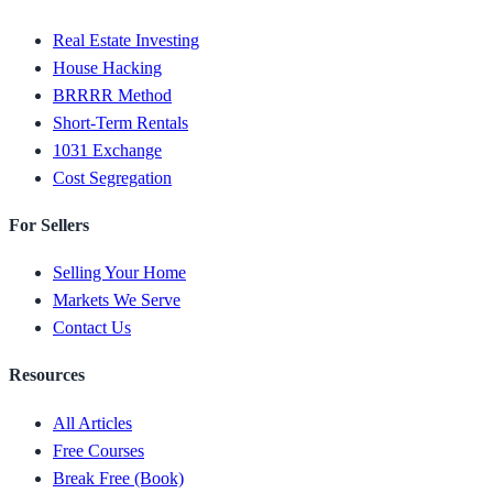
Real Estate Investing
House Hacking
BRRRR Method
Short-Term Rentals
1031 Exchange
Cost Segregation
For Sellers
Selling Your Home
Markets We Serve
Contact Us
Resources
All Articles
Free Courses
Break Free (Book)