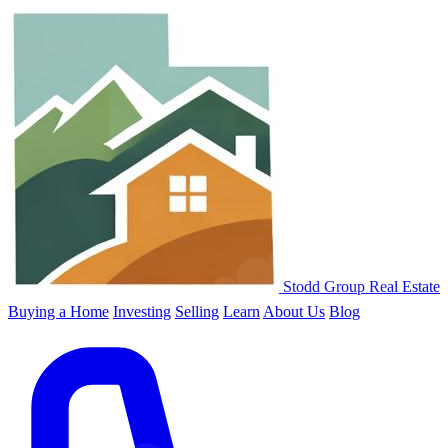
Stodd Group Real Estate
Buying a Home
Investing
Selling
Learn
About Us
Blog