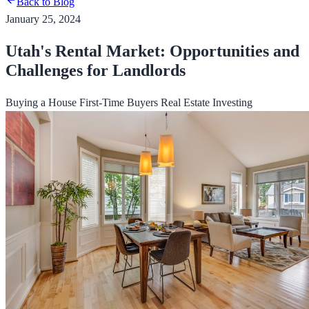
Back to Blog
January 25, 2024
Utah's Rental Market: Opportunities and
Challenges for Landlords
Buying a House
First-Time Buyers
Real Estate Investing