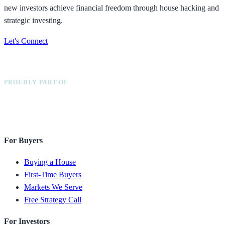
new investors achieve financial freedom through house hacking and
strategic investing.
Let's Connect
PROUDLY PART OF
For Buyers
Buying a House
First-Time Buyers
Markets We Serve
Free Strategy Call
For Investors