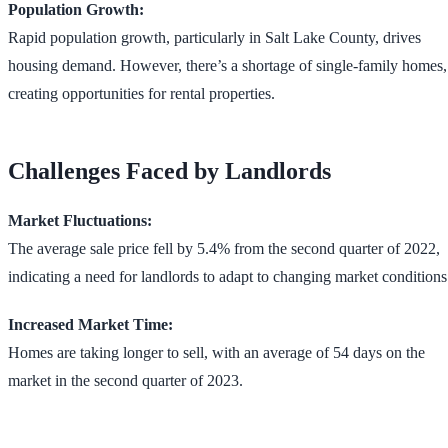
Population Growth:
Rapid population growth, particularly in Salt Lake County, drives
housing demand. However, there’s a shortage of single-family homes,
creating opportunities for rental properties​​.
Challenges Faced by Landlords
Market Fluctuations:
The average sale price fell by 5.4% from the second quarter of 2022,
indicating a need for landlords to adapt to changing market conditions​​
Increased Market Time:
Homes are taking longer to sell, with an average of 54 days on the
market in the second quarter of 2023​​.