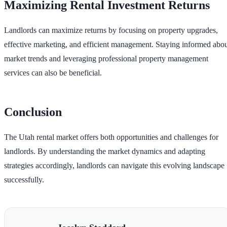
Maximizing Rental Investment Returns
Landlords can maximize returns by focusing on property upgrades,
effective marketing, and efficient management. Staying informed abo
market trends and leveraging professional property management
services can also be beneficial.
Conclusion
The Utah rental market offers both opportunities and challenges for
landlords. By understanding the market dynamics and adapting
strategies accordingly, landlords can navigate this evolving landscape
successfully.