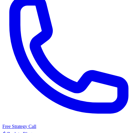
Free Strategy Call