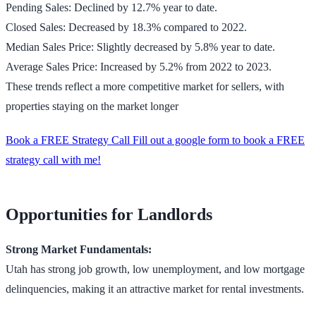
Pending Sales: Declined by 12.7% year to date.
Closed Sales: Decreased by 18.3% compared to 2022.
Median Sales Price: Slightly decreased by 5.8% year to date.
Average Sales Price: Increased by 5.2% from 2022 to 2023.
These trends reflect a more competitive market for sellers, with
properties staying on the market longer
Book a FREE Strategy Call Fill out a google form to book a FREE
strategy call with me!
Opportunities for Landlords
Strong Market Fundamentals:
Utah has strong job growth, low unemployment, and low mortgage
delinquencies, making it an attractive market for rental investments​​.