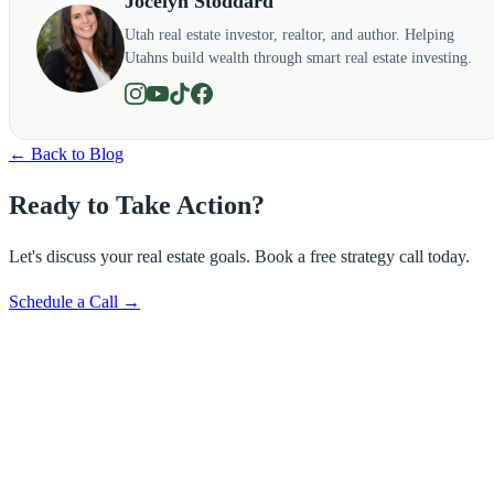
Jocelyn Stoddard
Utah real estate investor, realtor, and author. Helping
Utahns build wealth through smart real estate investing.
← Back to Blog
Ready to Take Action?
Let's discuss your real estate goals. Book a free strategy call today.
Schedule a Call →