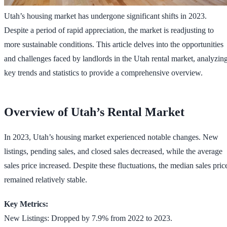
Utah’s housing market has undergone significant shifts in 2023.
Despite a period of rapid appreciation, the market is readjusting to
more sustainable conditions. This article delves into the opportunities
and challenges faced by landlords in the Utah rental market, analyzin
key trends and statistics to provide a comprehensive overview.
Overview of Utah’s Rental Market
In 2023, Utah’s housing market experienced notable changes. New
listings, pending sales, and closed sales decreased, while the average
sales price increased. Despite these fluctuations, the median sales pric
remained relatively stable.
Key Metrics:
New Listings: Dropped by 7.9% from 2022 to 2023.