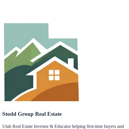
Stodd Group Real Estate
Utah Real Estate Investor & Educator helping first-time buyers and